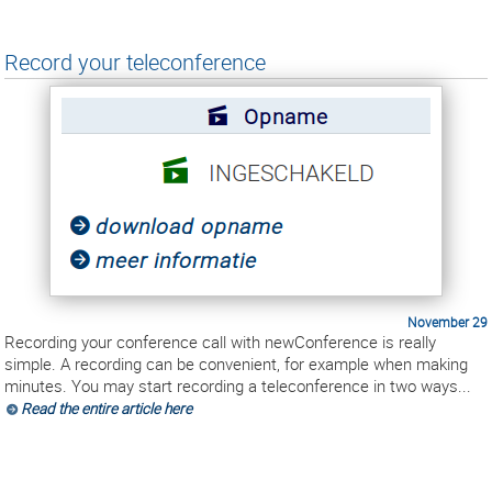
Record your teleconference
November 29
Recording your conference call with newConference is really
simple. A recording can be convenient, for example when making
minutes. You may start recording a teleconference in two ways...
Read the entire article here