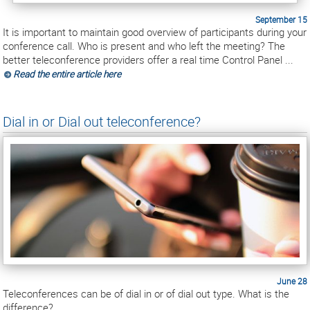
September 15
It is important to maintain good overview of participants during your
conference call. Who is present and who left the meeting? The
better teleconference providers offer a real time Control Panel ...
Read the entire article here
Dial in or Dial out teleconference?
June 28
Teleconferences can be of dial in or of dial out type. What is the
difference?...