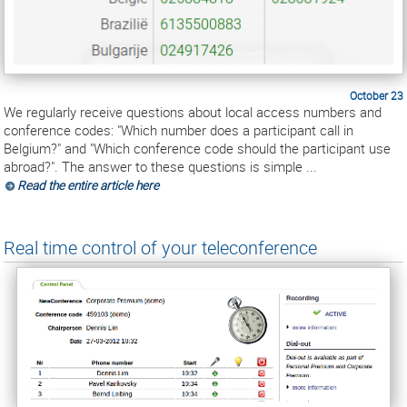
October 23
We regularly receive questions about local access numbers and
conference codes: "Which number does a participant call in
Belgium?" and "Which conference code should the participant use
abroad?". The answer to these questions is simple ...
Read the entire article here
Real time control of your teleconference