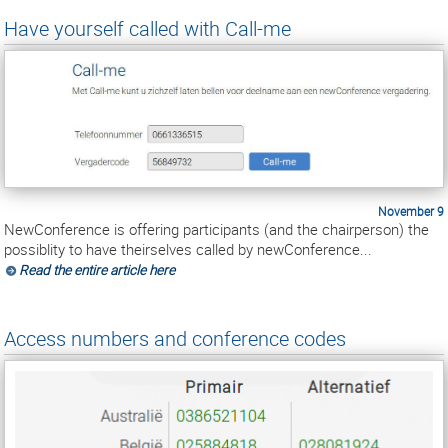
Have yourself called with Call-me
November 9
NewConference is offering participants (and the chairperson) the
possiblity to have theirselves called by newConference...
Read the entire article here
Access numbers and conference codes