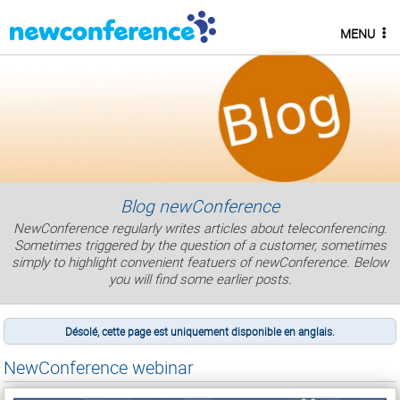
MENU
Blog newConference
NewConference regularly writes articles about teleconferencing.
Sometimes triggered by the question of a customer, sometimes
simply to highlight convenient featuers of newConference. Below
you will find some earlier posts.
Désolé, cette page est uniquement disponible en anglais.
NewConference webinar