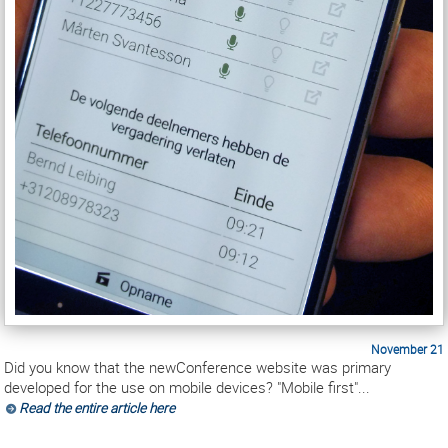
November 21
Did you know that the newConference website was primary
developed for the use on mobile devices? "Mobile first"...
Read the entire article here