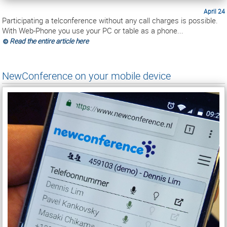
April 24
Participating a telconference without any call charges is possible.
With Web-Phone you use your PC or table as a phone...
Read the entire article here
NewConference on your mobile device