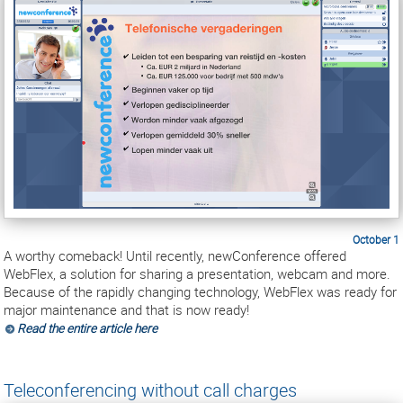
October 1
A worthy comeback! Until recently, newConference offered
WebFlex, a solution for sharing a presentation, webcam and more.
Because of the rapidly changing technology, WebFlex was ready for
major maintenance and that is now ready!
Read the entire article here
Teleconferencing without call charges