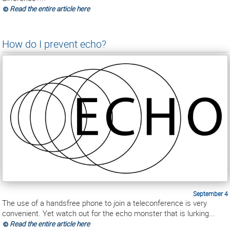
Read the entire article here
How do I prevent echo?
September 4
The use of a handsfree phone to join a teleconference is very
convenient. Yet watch out for the echo monster that is lurking...
Read the entire article here