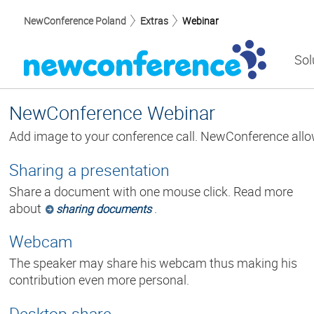
NewConference Poland
Extras
Webinar
Sol
NewConference Webinar
Add image to your conference call. NewConference allo
Sharing a presentation
Share a document with one mouse click. Read more
about
.
sharing documents
Webcam
The speaker may share his webcam thus making his
contribution even more personal.
Desktop share