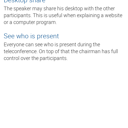
The speaker may share his desktop with the other
participants. This is useful when explaining a website
or a computer program.
See who is present
Everyone can see who is present during the
teleconference. On top of that the chairman has full
control over the participants.