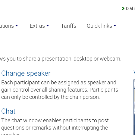
Dial
utions
Extras
Tariffs
Quick links
ws you to share a presentation, desktop or webcam.
Change speaker
Each participant can be assigned as speaker and
gain control over all sharing features. Participants
can only be controlled by the chair person.
Chat
The chat window enables participants to post
questions or remarks without interrupting the
speaker.