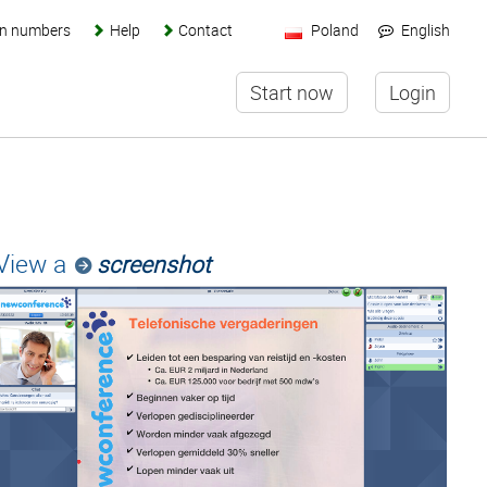
 in numbers
Help
Contact
Poland
English
Start now
Login
View a
screenshot