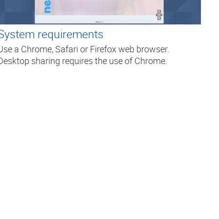
System requirements
Use a Chrome, Safari or Firefox web browser.
Desktop sharing requires the use of Chrome.