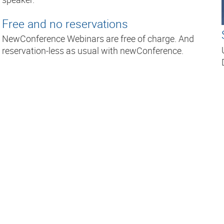
Free and no reservations
NewConference Webinars are free of charge. And
reservation-less as usual with newConference.