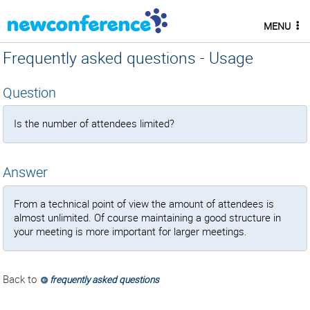
MENU
Frequently asked questions - Usage
Question
Is the number of attendees limited?
Answer
From a technical point of view the amount of attendees is
almost unlimited. Of course maintaining a good structure in
your meeting is more important for larger meetings.
Back to
frequently asked questions