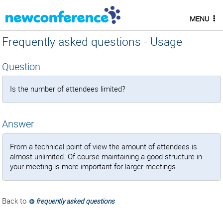
MENU
Frequently asked questions - Usage
Question
Is the number of attendees limited?
Answer
From a technical point of view the amount of attendees is
almost unlimited. Of course maintaining a good structure in
your meeting is more important for larger meetings.
Back to
frequently asked questions