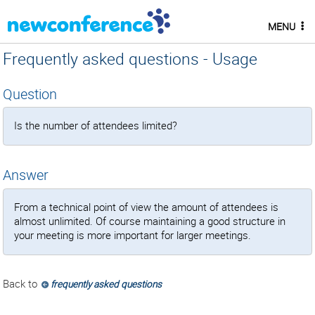
MENU
Frequently asked questions - Usage
Question
Is the number of attendees limited?
Answer
From a technical point of view the amount of attendees is
almost unlimited. Of course maintaining a good structure in
your meeting is more important for larger meetings.
Back to
frequently asked questions